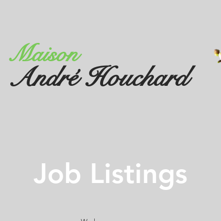
Maison
André Houchard
Job Listings