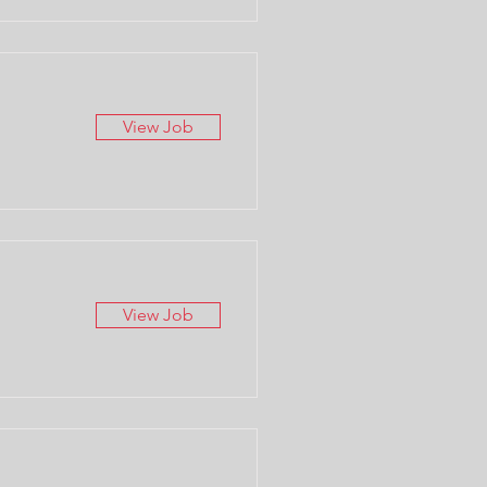
View Job
View Job