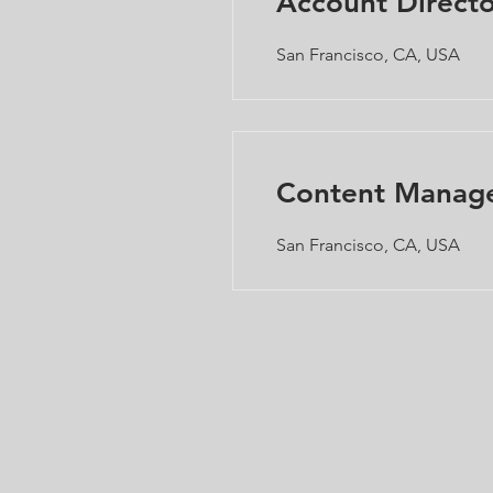
Account Directo
San Francisco, CA, USA
Content Manag
San Francisco, CA, USA