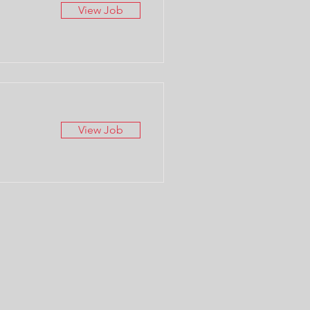
View Job
View Job