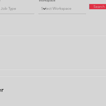
e
Workspace
Search
er