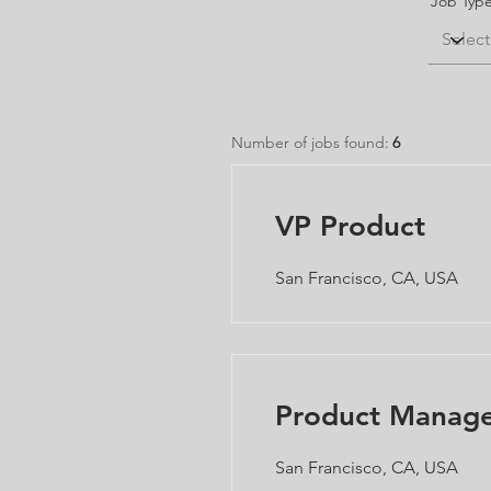
Job Typ
Number of jobs found:
6
VP Product
San Francisco, CA, USA
Product Manag
San Francisco, CA, USA