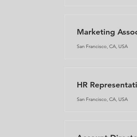
Marketing Assoc
San Francisco, CA, USA
HR Representat
San Francisco, CA, USA