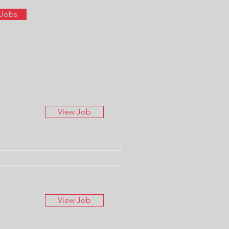
 Jobs
View Job
View Job